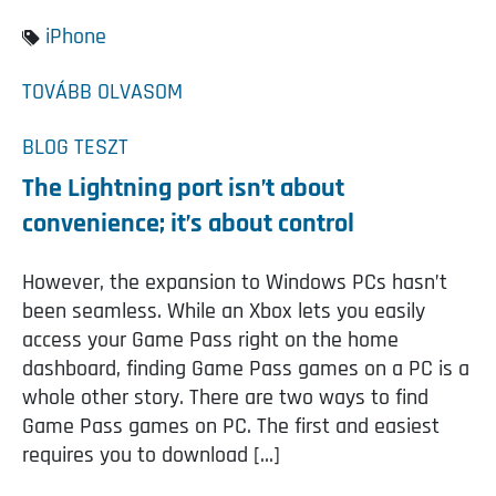
iPhone
TOVÁBB OLVASOM
BLOG
TESZT
The Lightning port isn’t about
convenience; it’s about control
However, the expansion to Windows PCs hasn’t
been seamless. While an Xbox lets you easily
access your Game Pass right on the home
dashboard, finding Game Pass games on a PC is a
whole other story. There are two ways to find
Game Pass games on PC. The first and easiest
requires you to download […]