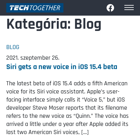
Kategória:
Blog
BLOG
2021. szeptember 26.
Siri gets a new voice in iOS 15.4 beta
The latest beta of iOS 15.4 adds a fifth American
voice for its Siri voice assistant. Apple’s user-
facing interface simply calls it “Voice 5,” but iOS
developer Steve Moser reports that its filename
refers to the new voice as “Quinn.” The voice has
arrived a little under a year after Apple added its
last two American Siri voices, […]